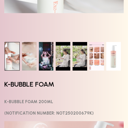
K-BUBBLE FOAM
K-BUBBLE FOAM 200ML
(NOTIFICATION NUMBER: NOT250200679K)