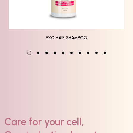
EXO HAIR SHAMPOO
Care for your cell,