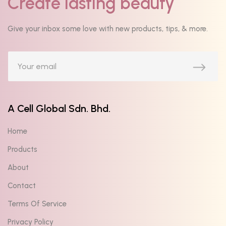
Create lasting beauty
Give your inbox some love with new products, tips, & more.
A Cell Global Sdn. Bhd.
Home
Products
About
Contact
Terms Of Service
Privacy Policy