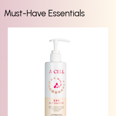
Must-Have Essentials